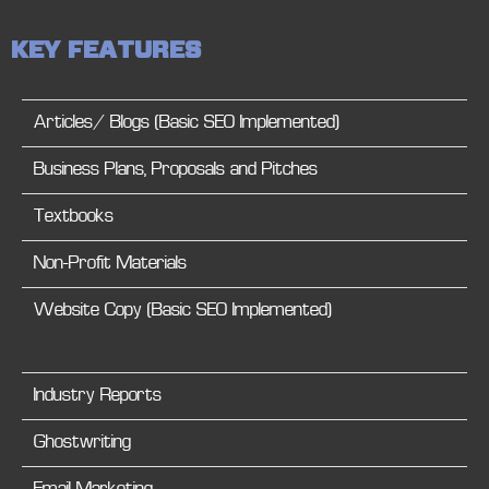
K
E
Y
F
E
A
T
U
R
E
S
Articles/ Blogs (Basic SEO Implemented)
Business Plans, Proposals and Pitches
Textbooks
Non-Profit Materials
Website Copy (Basic SEO Implemented)
Industry Reports
Ghostwriting