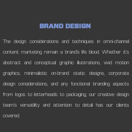
B
R
A
N
D
D
E
S
I
G
N
The design considerations and techniques in omni-channel
content marketing remain a brand’s life blood. Whether it’s
abstract and conceptual graphic illustrations, vivid motion
graphics, minimalistic on-brand static designs, corporate
design considerations, and any functional branding aspects
from logos to letterheads to packaging, our creative design
team’s versatility and attention to detail has our clients
covered.