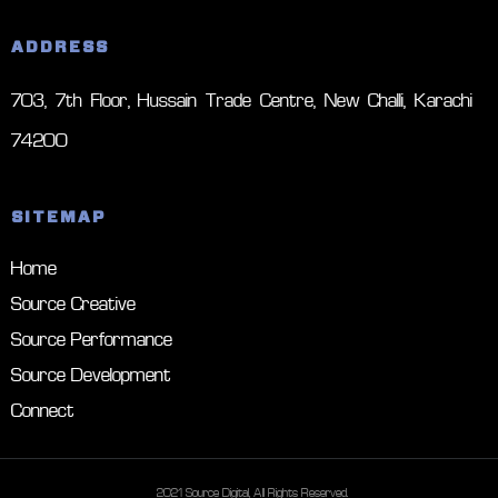
ADDRESS
703, 7th Floor, Hussain Trade Centre, New Challi, Karachi –
74200
SITEMAP
Home
Source Creative
Source Performance
Source Development
Connect
© 2021 Source Digital, All Rights Reserved.