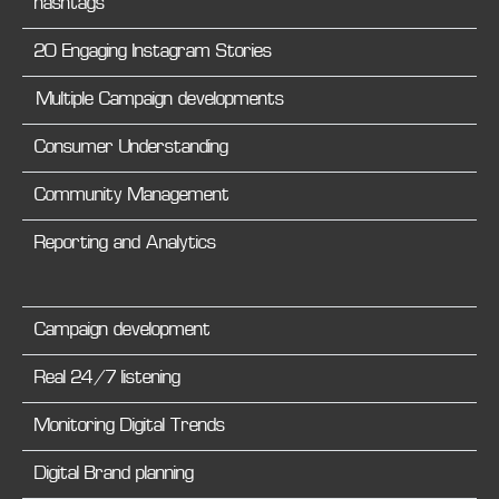
hashtags
20 Engaging Instagram Stories
Multiple Campaign developments
Consumer Understanding
Community Management
Reporting and Analytics
Campaign development
Real 24/7 listening
Monitoring Digital Trends
Digital Brand planning