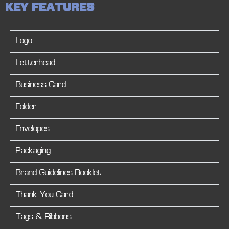
K
E
Y
F
E
A
T
U
R
E
S
Logo
Letterhead
Business Card
Folder
Envelopes
Packaging
Brand Guidelines Booklet
Thank You Card
Tags & Ribbons