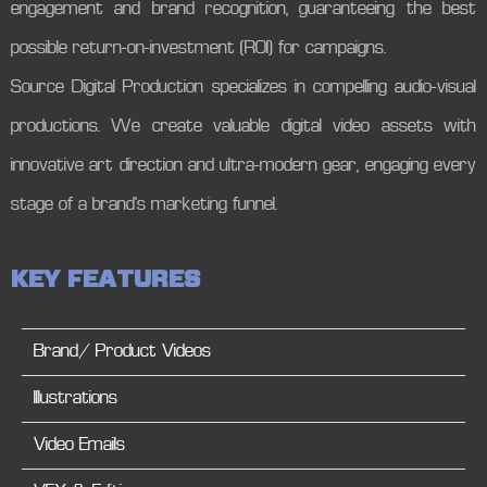
engagement and brand recognition, guaranteeing the best
possible return-on-investment (ROI) for campaigns.
Source Digital Production specializes in compelling audio-visual
productions. We create valuable digital video assets with
innovative art direction and ultra-modern gear, engaging every
stage of a brand’s marketing funnel.
K
E
Y
F
E
A
T
U
R
E
S
Brand/ Product Videos
Illustrations
Video Emails