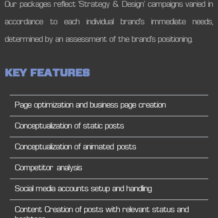
Our packages reflect ‘Strategy & Design’ campaigns varied in
accordance to each individual brand’s immediate needs,
determined by an assessment of the brand’s positioning.
K
E
Y
F
E
A
T
U
R
E
S
Page optimization and business page creation
Conceptualization of static posts
Conceptualization of animated posts
Competitor analysis
Social media accounts setup and handling
Content Creation of posts with relevant status and