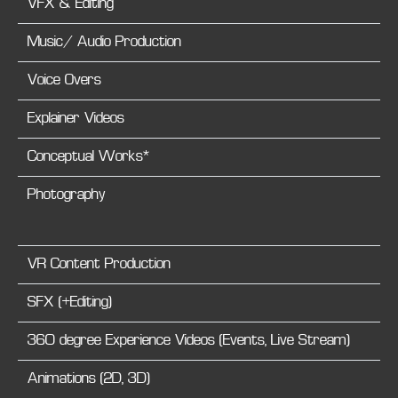
VFX & Editing
Music/ Audio Production
Voice Overs
Explainer Videos
Conceptual Works*
Photography
VR Content Production
SFX (+Editing)
360 degree Experience Videos (Events, Live Stream)
Animations (2D, 3D)