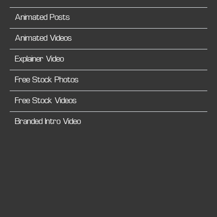
Animated Posts
Animated Videos
Explainer Video
Free Stock Photos
Free Stock Videos
Branded Intro Video