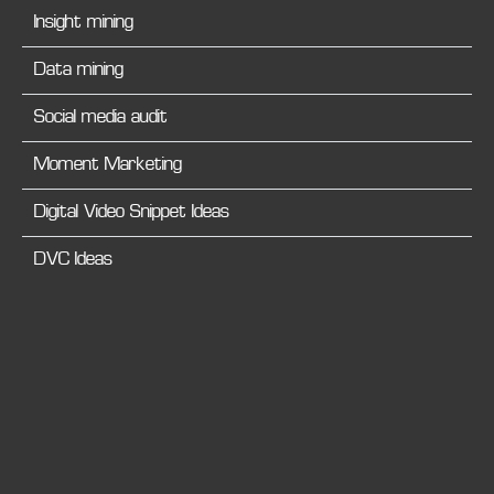
Insight mining
Data mining
Social media audit
Moment Marketing
Digital Video Snippet Ideas
DVC Ideas