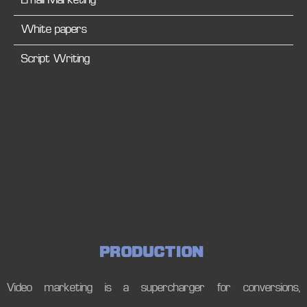
Email Marketing
White papers
Script Writing
P
R
O
D
U
C
T
I
O
N
Video marketing is a supercharger for conversions,