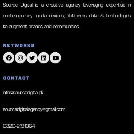
Source Digital is a creative agency leveraging expertise in
contemporary media, devices, platforms, data & technologies
to augment brands and communities.
NETWORKS
CONTACT
info@sourcedigital.pk
sourcedigitalagency@gmail.com
0320-2191364