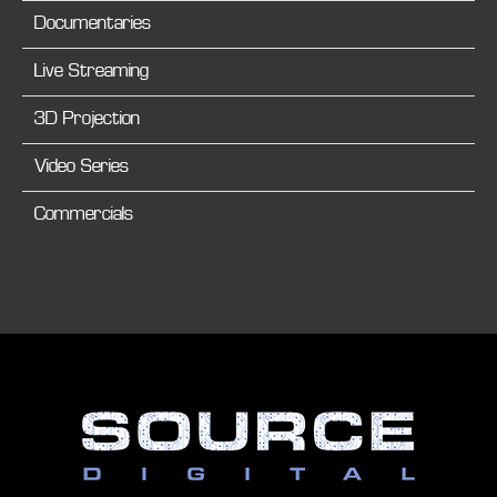
Documentaries
Live Streaming
3D Projection
Video Series
Commercials