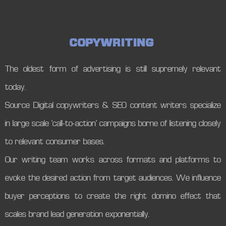
C
O
P
Y
W
R
I
T
I
N
G
The oldest form of advertising is still supremely relevant
today.
Source Digital copywriters & SEO content writers specialize
in large scale ‘call-to-action’ campaigns borne of listening closely
to relevant consumer bases.
Our writing team works across formats and platforms to
evoke the desired action from target audiences. We influence
buyer perceptions to create the right domino effect that
scales brand lead generation exponentially.