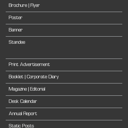
Brochure | Flyer
Poster
Banner
Standee
Print Advertisement
Booklet | Corporate Diary
Magazine | Editorial
Desk Calendar
Annual Report
Static Posts