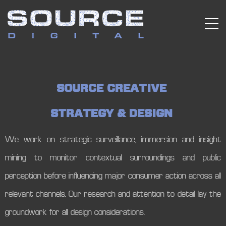
S
O
U
R
C
E
C
R
E
A
T
I
V
E
S
T
R
A
T
E
G
Y
&
D
E
S
I
G
N
We work on strategic surveillance, immersion and insight
mining to monitor contextual surroundings and public
perception before influencing major consumer action across all
relevant channels. Our research and attention to detail lay the
groundwork for all design considerations.